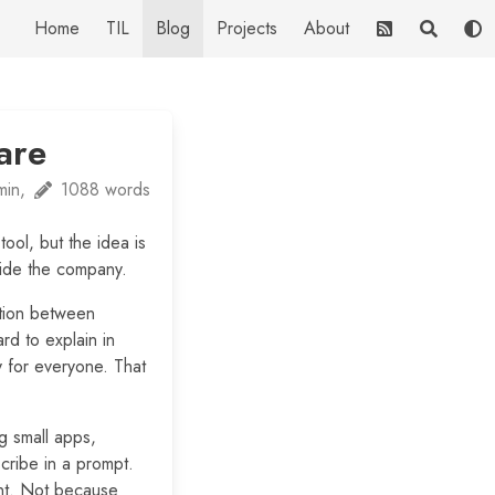
Home
TIL
Blog
Projects
About
are
min,
1088 words
 tool, but the idea is
nside the company.
ation between
rd to explain in
y for everyone. That
g small apps,
cribe in a prompt.
ent. Not because