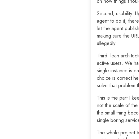
on how things shoul
Second, usability. U
agent to do it, there
let the agent publis
making sure the URL
allegedly.
Third, lean architec
active users. We ha
single instance is 
choice is correct h
solve that problem t
This is the part I ke
not the scale of the 
the small thing bec
single boring servic
The whole project 