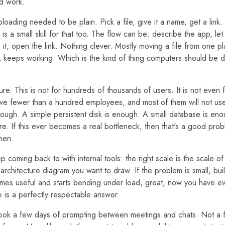
d work.
ploading needed to be plain. Pick a file, give it a name, get a link.
 is a small skill for that too. The flow can be: describe the app, let 
h it, open the link. Nothing clever. Mostly moving a file from one p
 keeps working. Which is the kind of thing computers should be d
ture. This is not for hundreds of thousands of users. It is not even
ve fewer than a hundred employees, and most of them will not use
enough. A simple persistent disk is enough. A small database is en
ere. If this ever becomes a real bottleneck, then that's a good pr
hen.
ep coming back to with internal tools: the right scale is the scale o
architecture diagram you want to draw. If the problem is small, build
omes useful and starts bending under load, great, now you have evi
e is a perfectly respectable answer.
took a few days of prompting between meetings and chats. Not a 