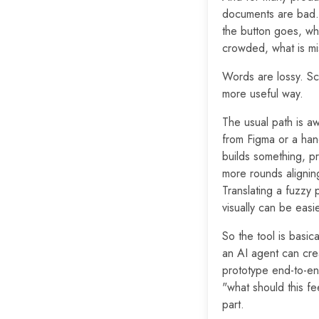
documents are bad. 
the button goes, wha
crowded, what is mis
Words are lossy. Scr
more useful way.
The usual path is a
from Figma or a hand
builds something, pr
more rounds aligning
Translating a fuzzy 
visually can be easie
So the tool is basica
an AI agent can cre
prototype end-to-end
"what should this f
part.