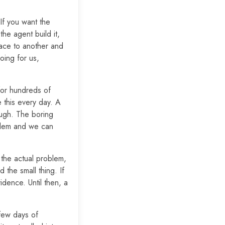
 If you want the
the agent build it,
lace to another and
oing for us,
 for hundreds of
 this every day. A
ough. The boring
oblem and we can
f the actual problem,
 the small thing. If
dence. Until then, a
few days of