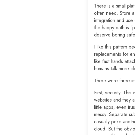
There is a small pl
often need. Store a 
integration and use 
the happy path is "p
deserve boring safet
I like this pattern 
replacements for en
like fast hands atta
humans talk more cle
There were three imp
First, security. This
websites and they a
little apps, even tr
messy. Separate su
casually poke another
cloud. But the obvio