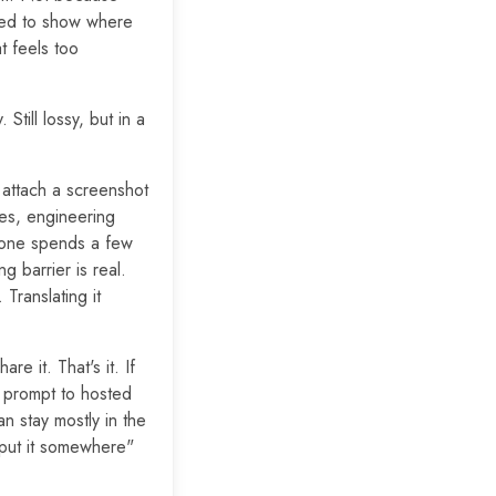
eed to show where
t feels too
Still lossy, but in a
attach a screenshot
ies, engineering
ryone spends a few
 barrier is real.
Translating it
re it. That's it. If
m prompt to hosted
an stay mostly in the
 put it somewhere"