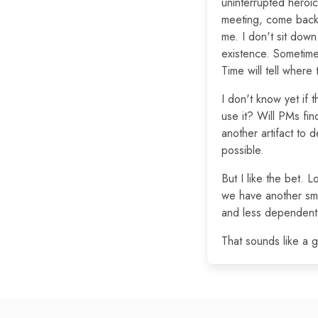
uninterrupted heroic 
meeting, come back,
me. I don't sit down
existence. Sometime
Time will tell where 
I don't know yet if t
use it? Will PMs find
another artifact to 
possible.
But I like the bet. 
we have another sma
and less dependent 
That sounds like a 