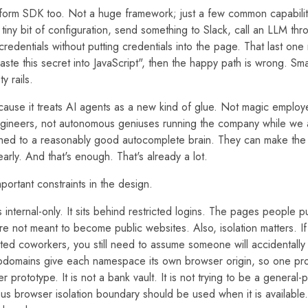
atform SDK too. Not a huge framework; just a few common capabilit
tiny bit of configuration, send something to Slack, call an LLM th
credentials without putting credentials into the page. That last one
aste this secret into JavaScript", then the happy path is wrong. Smal
y rails.
because it treats AI agents as a new kind of glue. Not magic employ
gineers, not autonomous geniuses running the company while we a
ched to a reasonably good autocomplete brain. They can make the ar
arly. And that's enough. That's already a lot.
ortant constraints in the design.
 is internal-only. It sits behind restricted logins. The pages people p
re not meant to become public websites. Also, isolation matters. 
usted coworkers, you still need to assume someone will accidentall
bdomains give each namespace its own browser origin, so one pr
 prototype. It is not a bank vault. It is not trying to be a general-
us browser isolation boundary should be used when it is available.