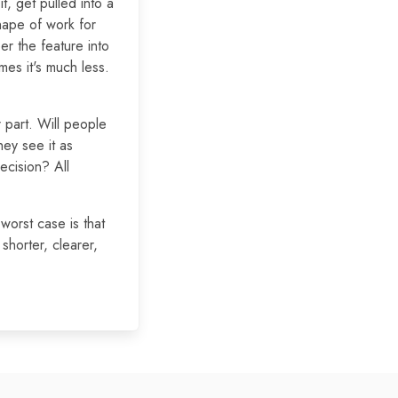
t, get pulled into a
hape of work for
er the feature into
es it's much less.
er part. Will people
hey see it as
recision? All
worst case is that
shorter, clearer,