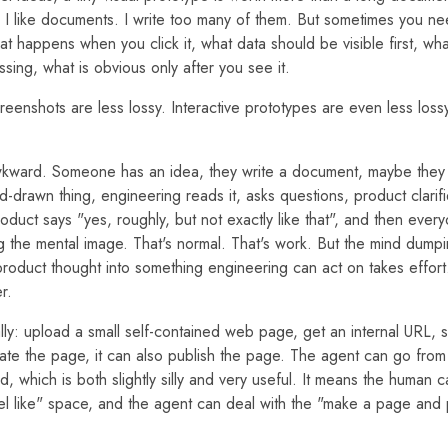
I like documents. I write too many of them. But sometimes you n
t happens when you click it, what data should be visible first, wha
sing, what is obvious only after you see it.
eenshots are less lossy. Interactive prototypes are even less lossy. 
wkward. Someone has an idea, they write a document, maybe they 
-drawn thing, engineering reads it, asks questions, product clarif
oduct says "yes, roughly, but not exactly like that", and then eve
 the mental image. That's normal. That's work. But the mind dumping
product thought into something engineering can act on takes effort. 
r.
lly: upload a small self-contained web page, get an internal URL, sha
ate the page, it can also publish the page. The agent can go fro
, which is both slightly silly and very useful. It means the human c
eel like" space, and the agent can deal with the "make a page and