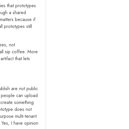
ies that prototypes
rough a shared
 matters because if
l prototypes still
ees, not
ll sip coffee. More
tifact that lets
ublish are not public
If people can upload
y create something
ototype does not
purpose multi-tenant
 Yes, I have opinion