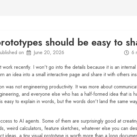
prototypes should be easy to sh
ublished on
June 20, 2026
6 
 at work recently. I won't go into the details because it is an internal
urn an idea into a small interactive page and share it with others i
tion was not engineering productivity. It was more about communic
gineering, and everyone else who has a half-formed idea that is ha
is easy to explain in words, but the words don't land the same wa
cess to AI agents. Some of them are surprisingly good at creatin
, weird calculators, feature sketches, whatever else you can des
t ideas, a tiny visual prototype is worth more than a long docum