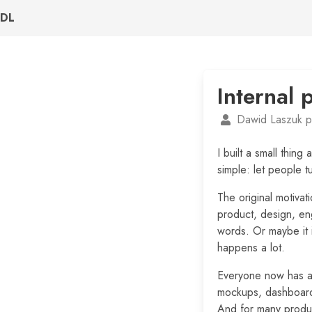
DL
Internal 
Dawid Laszuk p
I built a small thing
simple: let people t
The original motiva
product, design, en
words. Or maybe it 
happens a lot.
Everyone now has ac
mockups, dashboards
And for many produc