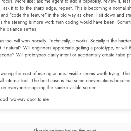
focus. More like: ask the agent to add a capability, review it, test i
 ask it to fix the sharp edge, repeat. This is becoming a normal s
 and "code the feature" in the old way as often. I sit down and ste
s the steering is more work than coding would have been. Sometim
the balance settles.
his tool will work socially. Technically, it works. Socially is the hard
 it natural? Will engineers appreciate getting a prototype, or will t
decode? Will prototypes clarify intent or accidentally create false p
Lowering the cost of making an idea visible seems worth trying. The 
ll internal tool. The best case is that some conversations become 
on everyone imagining the same invisible screen.
good two-way door to me.
There's nothing below this point.