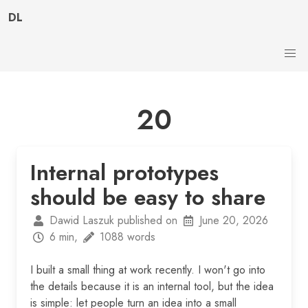
DL
20
Internal prototypes
should be easy to share
Dawid Laszuk published on
June 20, 2026
6 min,
1088 words
I built a small thing at work recently. I won't go into
the details because it is an internal tool, but the idea
is simple: let people turn an idea into a small