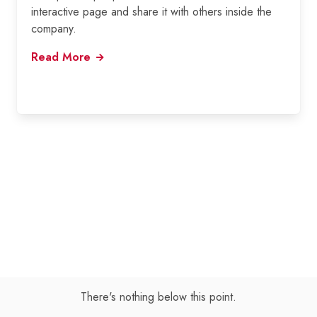
interactive page and share it with others inside the
company.
Read More
There's nothing below this point.