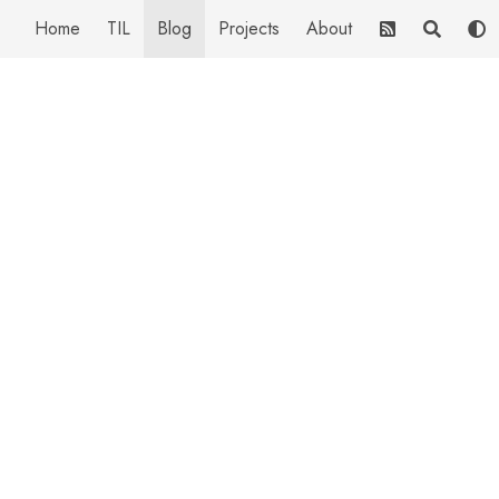
Home
TIL
Blog
Projects
About