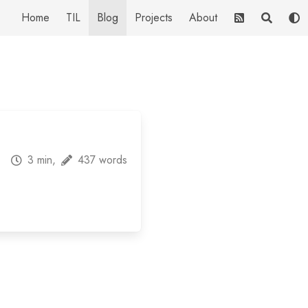
Home
TIL
Blog
Projects
About
3 min,
437 words