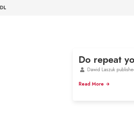
DL
Do repeat yo
Dawid Laszuk publishe
Read More