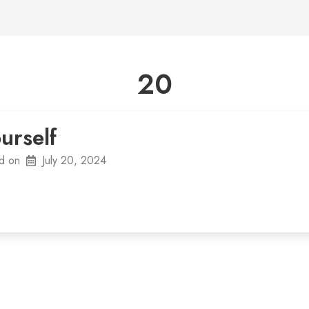
20
urself
d on
July 20, 2024