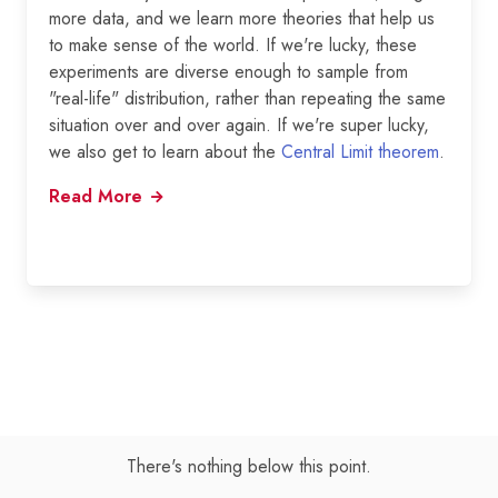
more data, and we learn more theories that help us
to make sense of the world. If we're lucky, these
experiments are diverse enough to sample from
"real-life" distribution, rather than repeating the same
situation over and over again. If we're super lucky,
we also get to learn about the
Central Limit theorem
.
Read More
There's nothing below this point.