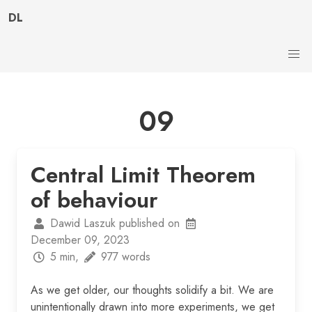
DL
09
Central Limit Theorem
of behaviour
Dawid Laszuk published on
December 09, 2023
5 min,
977 words
As we get older, our thoughts solidify a bit. We are
unintentionally drawn into more experiments, we get