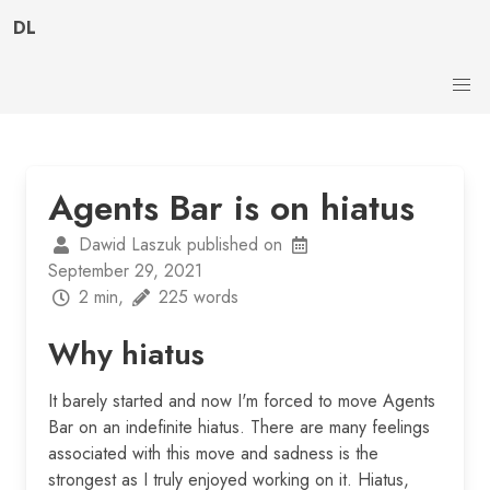
DL
Agents Bar is on hiatus
Dawid Laszuk published on
September 29, 2021
2 min,
225 words
Why hiatus
It barely started and now I'm forced to move Agents
Bar on an indefinite hiatus. There are many feelings
associated with this move and sadness is the
strongest as I truly enjoyed working on it. Hiatus,