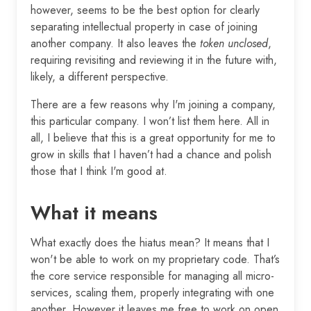
however, seems to be the best option for clearly
separating intellectual property in case of joining
another company. It also leaves the
token unclosed
,
requiring revisiting and reviewing it in the future with,
likely, a different perspective.
There are a few reasons why I'm joining a company,
this particular company. I won’t list them here. All in
all, I believe that this is a great opportunity for me to
grow in skills that I haven’t had a chance and polish
those that I think I'm good at.
What it means
What exactly does the hiatus mean? It means that I
won't be able to work on my proprietary code. That’s
the core service responsible for managing all micro-
services, scaling them, properly integrating with one
another. However it leaves me free to work on open