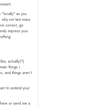
eriment.
 "locally" as you
. why not test many
ere correct, go
urely impress your
rything.
ike, actually(?)
main things I
s, and things aren't
ant to extend your
t here or send me a