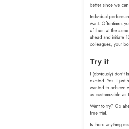
better since we can
Individual performan
want. Oftentimes yo
of them at the same
ahead and initiate 1
colleagues, your bo
Try it
I (obviously) don't k
excited. Yes, I just
wanted to achieve w
as customizable as 
Want to try? Go ah
free trial.
Is there anything m