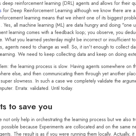
 deep reinforcement learning (DRL) agents and allows for their qu
s
for Deep Reinforcement Learning although we know there are a 
nforcement learning means that we inherit one of its biggest probl
. Yes, all machine learning (ML) are data hungry and doing "one u
ment learning comes with a feedback loop; you observe, you deduc
. What you learned yesterday might be incorrect or insufficient t
, agents need to change as well. So, it isn't enough to collect d
earning. We need to keep collecting data and keep on doing exte
blem: the learning process is slow. Having agents somewhere on th
ere else, and then communicating them through yet another place 
 super slowness. In such a case we completely validate the argume
puter. Errata: validated. Until today.
s to save you
 not only help in orchestrating the learning process but we also 
 is possible because Experiments are collocated and on the same n
nts. The result is as if you were running them locally. Actually, i