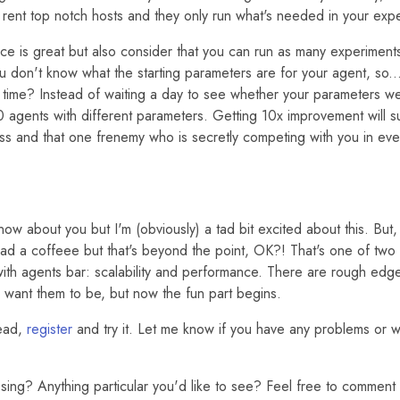
 rent top notch hosts and they only run what's needed in your exp
ce is great but also consider that you can run as many experiments
u don't know what the starting parameters are for your agent, so..
 time? Instead of waiting a day to see whether your parameters w
0 agents with different parameters. Getting 10x improvement will s
ss and that one frenemy who is secretly competing with you in eve
now about you but I'm (obviously) a tad bit excited about this. But, l
 had a coffeee but that's beyond the point, OK?! That's one of two 
ith agents bar: scalability and performance. There are rough edge
I want them to be, but now the fun part begins.
ead,
register
and try it. Let me know if you have any problems or w
issing? Anything particular you'd like to see? Feel free to commen