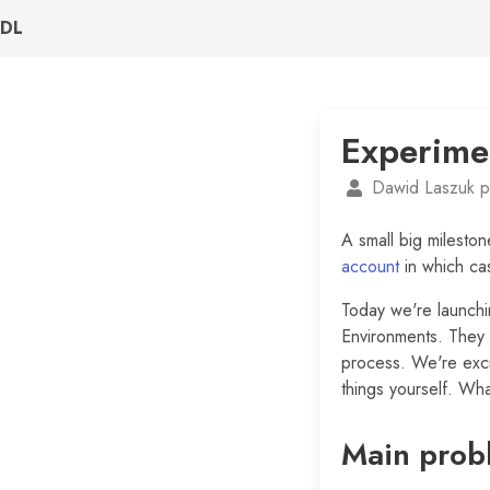
DL
Experime
Dawid Laszuk p
A small big mileston
account
in which ca
Today we're launch
Environments. They a
process. We're exci
things yourself. Wha
Main prob