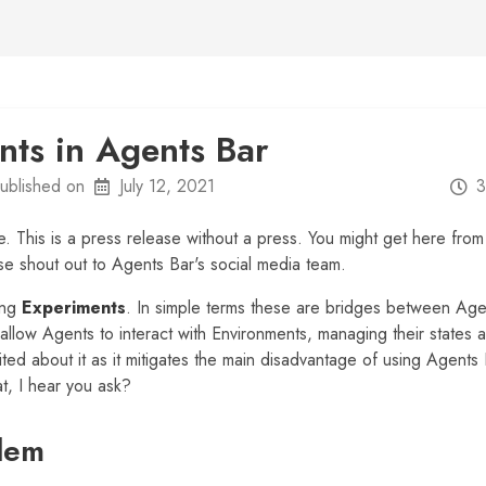
nts in Agents Bar
ublished on
July 12, 2021
3
e. This is a press release without a press. You might get here fro
se shout out to Agents Bar's social media team.
ing
Experiments
. In simple terms these are bridges between Ag
llow Agents to interact with Environments, managing their states 
ted about it as it mitigates the main disadvantage of using Agents
t, I hear you ask?
lem