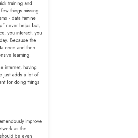
ick training and
few things missing.
ems - data famine
p" never helps but,
e, you interact, you
oday. Because the
ata once and then
nsive learning.
e internet, having
just adds a lot of
nt for doing things
tremendously improve
etwork as the
t should be even