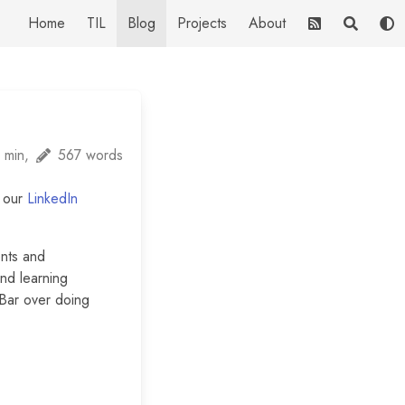
Home
TIL
Blog
Projects
About
 min,
567 words
m our
LinkedIn
ents and
and learning
 Bar over doing