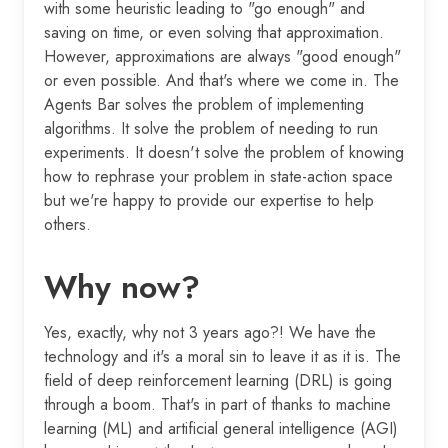
with some heuristic leading to "go enough" and
saving on time, or even solving that approximation.
However, approximations are always "good enough"
or even possible. And that's where we come in. The
Agents Bar solves the problem of implementing
algorithms. It solve the problem of needing to run
experiments. It doesn't solve the problem of knowing
how to rephrase your problem in state-action space
but we're happy to provide our expertise to help
others.
Why now?
Yes, exactly, why not 3 years ago?! We have the
technology and it's a moral sin to leave it as it is. The
field of deep reinforcement learning (DRL) is going
through a boom. That's in part of thanks to machine
learning (ML) and artificial general intelligence (AGI)