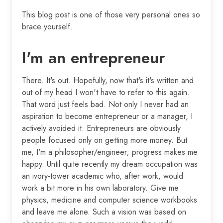
This blog post is one of those very personal ones so
brace yourself.
I'm an entrepreneur
There. It's out. Hopefully, now that's it's written and
out of my head I won't have to refer to this again.
That word just feels bad. Not only I never had an
aspiration to become entrepreneur or a manager, I
actively avoided it. Entrepreneurs are obviously
people focused only on getting more money. But
me, I'm a philosopher/engineer; progress makes me
happy. Until quite recently my dream occupation was
an ivory-tower academic who, after work, would
work a bit more in his own laboratory. Give me
physics, medicine and computer science workbooks
and leave me alone. Such a vision was based on