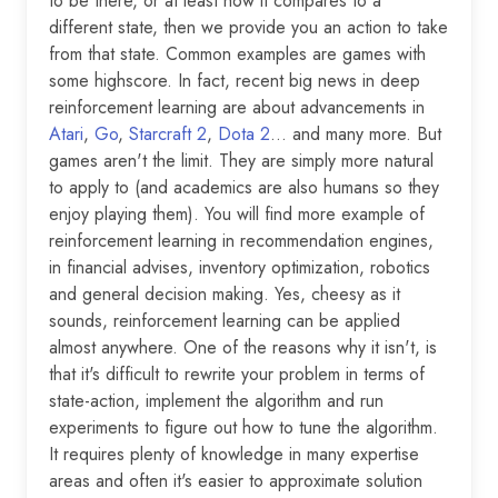
to be there, or at least how it compares to a
different state, then we provide you an action to take
from that state. Common examples are games with
some highscore. In fact, recent big news in deep
reinforcement learning are about advancements in
Atari
,
Go
,
Starcraft 2
,
Dota 2
… and many more. But
games aren't the limit. They are simply more natural
to apply to (and academics are also humans so they
enjoy playing them). You will find more example of
reinforcement learning in recommendation engines,
in financial advises, inventory optimization, robotics
and general decision making. Yes, cheesy as it
sounds, reinforcement learning can be applied
almost anywhere. One of the reasons why it isn't, is
that it's difficult to rewrite your problem in terms of
state-action, implement the algorithm and run
experiments to figure out how to tune the algorithm.
It requires plenty of knowledge in many expertise
areas and often it's easier to approximate solution