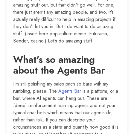
amazing stuff out, but that didn't go well. For one,
there just aren't any amazing people, and two, it's
actually really difficult to help in amazing projects if
they don't let you in. But I do want to do amazing
stuff. (Insert here pop-culture meme: Futurama,
Bender, casino.) Let's do amazing stuff.
What's so amazing
about the Agents Bar
I'm still polishing my sales pitch so bare with my
rumbling, please. The
Agents Bar
is a platform, or a
bar, where AI agents can hang out. These are
(deep) reinforcement learning agents and not your
typical chat bots which means that our agents do,
rather than talk. If you can describe your
circumstances as a state and quantify how good it is