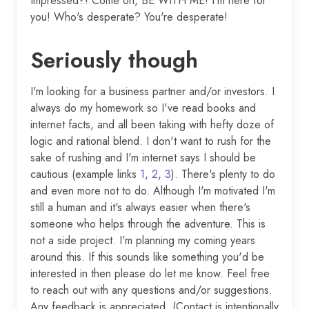
Impressed?! Come on, BE WITH ME! I'm here for
you! Who's desperate? You're desperate!
Seriously though
I'm looking for a business partner and/or investors. I
always do my homework so I've read books and
internet facts, and all been taking with hefty doze of
logic and rational blend. I don't want to rush for the
sake of rushing and I'm internet says I should be
cautious (example links
1
,
2
,
3
). There's plenty to do
and even more not to do. Although I'm motivated I'm
still a human and it's always easier when there's
someone who helps through the adventure. This is
not a side project. I'm planning my coming years
around this. If this sounds like something you'd be
interested in then please do let me know. Feel free
to reach out with any questions and/or suggestions.
Any feedback is appreciated. (Contact is intentionally