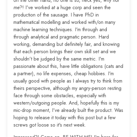
on the other hand, no one is so, heck yes,
why not
me
?! I've worked at a huge corp and seen the
production of the sausage. I have PhD in
mathematical modelling and worked with/on many
machine learning techniques. I'm through and
through analytical and pragmatic person. Hard
working, demanding but definitely fair, and knowing
that each person brings their own skill set and we
shouldn't be judged by the same metric. I'm
passionate about this, have little obligations (cats and
a partner), no life expenses, cheap hobbies. I'm
usually good with people as I always try to think from
theirs perspective, although my angry-person resting
face through some obstacles, especially with
western/outgoing people. And, hopefully this is my
mic-drop moment, I've already built the product. Was
hoping to release it today with this post but a few
screws got loose so it's next week.