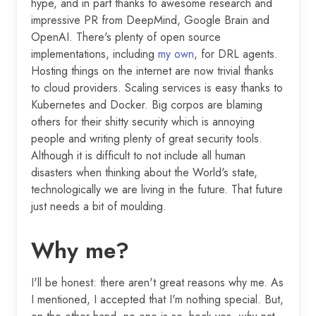
hype, and in part thanks to awesome research and
impressive PR from DeepMind, Google Brain and
OpenAI. There's plenty of open source
implementations, including
my own
, for DRL agents.
Hosting things on the internet are now trivial thanks
to cloud providers. Scaling services is easy thanks to
Kubernetes and Docker. Big corpos are blaming
others for their shitty security which is annoying
people and writing plenty of great security tools.
Although it is difficult to not include all human
disasters when thinking about the World's state,
technologically we are living in the future. That future
just needs a bit of moulding.
Why me?
I'll be honest: there aren't great reasons why me. As
I mentioned, I accepted that I'm nothing special. But,