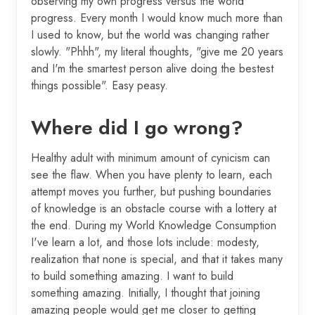
observing my own progress versus the world
progress. Every month I would know much more than
I used to know, but the world was changing rather
slowly. "Phhh", my literal thoughts, "give me 20 years
and I'm the smartest person alive doing the bestest
things possible". Easy peasy.
Where did I go wrong?
Healthy adult with minimum amount of cynicism can
see the flaw. When you have plenty to learn, each
attempt moves you further, but pushing boundaries
of knowledge is an obstacle course with a lottery at
the end. During my World Knowledge Consumption
I've learn a lot, and those lots include: modesty,
realization that none is special, and that it takes many
to build something amazing. I want to build
something amazing. Initially, I thought that joining
amazing people would get me closer to getting