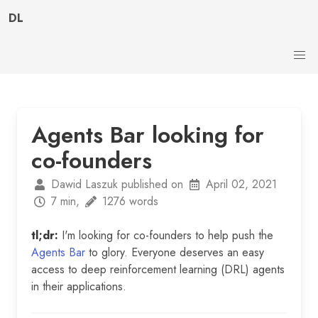
DL
Agents Bar looking for
co-founders
Dawid Laszuk published on
April 02, 2021
7 min,
1276 words
tl;dr:
I'm looking for co-founders to help push the
Agents Bar
to glory. Everyone deserves an easy
access to deep reinforcement learning (DRL) agents
in their applications.