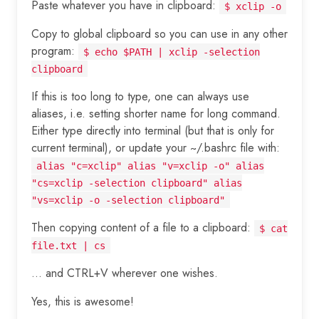
Paste whatever you have in clipboard:
$ xclip -o
Copy to global clipboard so you can use in any other
program:
$ echo $PATH | xclip -selection
clipboard
If this is too long to type, one can always use
aliases, i.e. setting shorter name for long command.
Either type directly into terminal (but that is only for
current terminal), or update your ~/.bashrc file with:
alias "c=xclip" alias "v=xclip -o" alias
"cs=xclip -selection clipboard" alias
"vs=xclip -o -selection clipboard"
Then copying content of a file to a clipboard:
$ cat
file.txt | cs
... and CTRL+V wherever one wishes.
Yes, this is awesome!