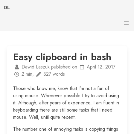
DL
Easy clipboard in bash
Dawid Laszuk published on
April 12, 2017
2 min,
327 words
Those who know me, know that I'm not a fan of
using mouse. Whenever possible I try to avoid using
it. Although, after years of experience, I am fluent in
keyboarding there are still some tasks that I need
mouse. Well, until quite recent.
The number one of annoying tasks is copying things