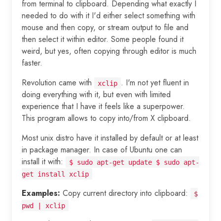
from terminal to clipboard. Depending what exactly I
needed to do with it I'd either select something with
mouse and then copy, or stream output to file and
then select it within editor. Some people found it
weird, but yes, often copying through editor is much
faster.
Revolution came with
. I'm not yet fluent in
xclip
doing everything with it, but even with limited
experience that I have it feels like a superpower.
This program allows to copy into/from X clipboard.
Most unix distro have it installed by default or at least
in package manager. In case of Ubuntu one can
install it with:
$ sudo apt-get update $ sudo apt-
get install xclip
Examples:
Copy current directory into clipboard:
$
pwd | xclip