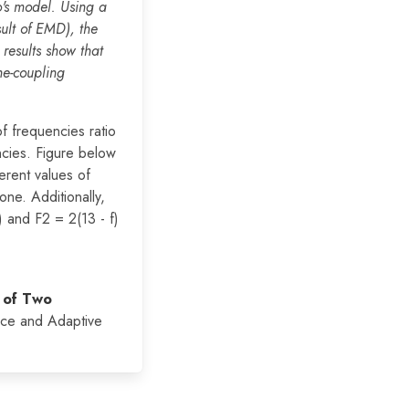
's model. Using a
sult of EMD), the
results show that
ne-coupling
f frequencies ratio
ncies. Figure below
erent values of
one. Additionally,
) and F2 = 2(13 - f)
 of Two
nce and Adaptive