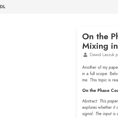
DL
On the P
Mixing i
Dawid Laszuk p
Another of my pape
in a full scope. Bel
me. This topic is rea
On the Phase Cou
Abstract:
This paper
explores whether it
signal. The input is