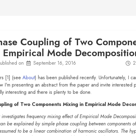
hase Coupling of Two Compone
n Empirical Mode Decompositio
ublished on
September 16, 2016
2
rs [1] (see
About
) has been published recently. Unfortunately, I ca
ow I'm presenting an abstract from the paper and invite interested 
lly interesting and there is plenty to be done.
pling of Two Components Mixing in Empirical Mode Deco
 investigates frequency mixing effect of Empirical Mode Decompos
 can be explained by simple phase coupling between components of
 assumed to be a linear combination of harmonic oscillators. The hy