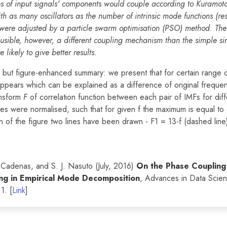
s of input signals' components would couple according to Kuramoto
h as many oscillators as the number of intrinsic mode functions (re
were adjusted by a particle swarm optimisation (PSO) method. The 
ausible, however, a different coupling mechanism than the simple si
likely to give better results.
f, but figure-enhanced summary: we present that for certain range o
appears which can be explained as a difference of original freque
ansform
F
of correlation function between each pair of IMFs for diff
ues were normalised, such that for given f the maximum is equal to 
n of the figure two lines have been drawn - F1 = 13-f (dashed line
. Cadenas, and S. J. Nasuto (July, 2016)
On the Phase Coupling
g in Empirical Mode Decomposition
, Advances in Data Scie
1. [
Link
]