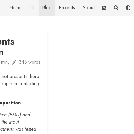
Home
TIL
Blog
Projects
About
nts
n
 min,
348 words
nnot present it here
people in contacting
mposition
ition (EMD) and
 the input
pothesis was tested