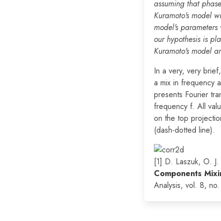
assuming that phase
Kuramoto's model wit
model's parameters 
our hypothesis is pl
Kuramoto's model are 
In a very, very brie
a mix in frequency 
presents Fourier tr
frequency f. All val
on the top projectio
(dash-dotted line).
[1] D. Laszuk, O. J
Components Mixin
Analysis, vol. 8, no. 