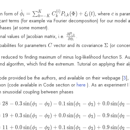
(\phi_i,
˙
(
)
\phi_j) +
\dot\phi_i
c
i
K
in form of
=
(
Φ
)
+
(
)
, where
is para
∑
ϕ
C
P
ξ
t
c
,
i
i
k
i
=
−
k
K
k
\xi_i
=
icant terms (for example via Fourier decomposition) for our model
\sum_{k=-
' phases (at some moment).
K}^{K}
∂
P
\frac{\partial
nal values of Jacobian matrix, i.e.
.
,
i
k
C_{k}^{(i)}
∂
ϕ
i
P_{i,k}}
obabilities for parameters
C
vector and its covariance
\Sigma
Σ
(or concen
C
P_{i,k}
{\partial
(\Phi) +
\phi_{i}}
 reduced to finding maximum of minus log-likelihood function S. Au
\xi_i(t)
nd algorithm, which find the extremum. Tutorial on applying their a
de provided be the authors, and available on their webpage [
3
],
on (code available in Code section or
here
). As an experiment I
h sinusoidal coupling between phases
\dot\phi_1 = 28 - 0.3 \sin(
=
2
8
−
0
.
3
s
i
n
(
−
)
−
0
.
1
s
i
n
(
−
)
+
0
.
0
s
i
n
(
ϕ
ϕ
ϕ
ϕ
ϕ
1
2
1
3
2
\dot\phi_2 = 19 + 0.3 \sin(
=
1
9
+
0
.
3
s
i
n
(
−
)
+
0
.
0
s
i
n
(
−
)
−
0
.
9
s
i
n
(
ϕ
ϕ
ϕ
ϕ
ϕ
1
2
1
3
2
\dot\phi_3 = 11 + 0.0 \sin(
=
1
1
+
0
.
0
s
i
n
(
−
)
+
0
.
1
s
i
n
(
−
)
+
0
.
9
s
i
n
(
ϕ
ϕ
ϕ
ϕ
ϕ
1
2
1
3
2