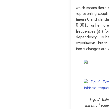
which means there ar
representing coupli
(mean 0 and standar
0
.
0
0
1
. Furthermore
˙
\dot\
frequencies (
) fo
ϕ
i
dependency). To be 
experiments, but to 
those changes are ve
Fig. 2. Ext
intrinsic frequ