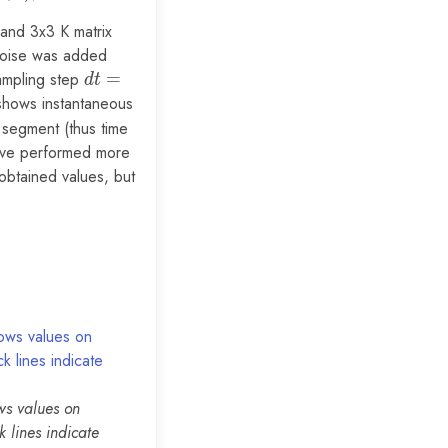
 and 3x3 K matrix
 noise was added
ampling step
dt =
=
d
t
0.001
 shows instantaneous
h segment (thus time
have performed more
 obtained values, but
ws values on
k lines indicate