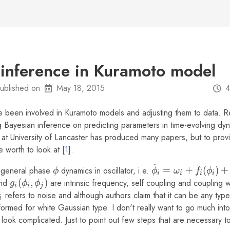
 inference in Kuramoto model
ublished on
May 18, 2015
4
ve been involved in Kuramoto models and adjusting them to data. Re
 Bayesian inference on predicting parameters in time-evolving dy
at University of Lancaster has produced many papers, but to prov
e worth to look at [
1
].
˙
\phi
\dot\phi_i
o general phase
dynamics in oscillator, i.e.
=
+
(
)
+
ϕ
ϕ
ω
f
ϕ
i
i
i
i
=
nd
g_i(\phi_i,
(
,
)
are intrinsic frequency, self coupling and coupling wi
g
ϕ
ϕ
i
i
j
\omega_i
\phi_j)
xi_i
refers to noise and although authors claim that it can be any type
i
+ f_i
formed for white Gaussian type. I don't really want to go much int
(\phi_i) +
ght look complicated. Just to point out few steps that are necessary 
g_i