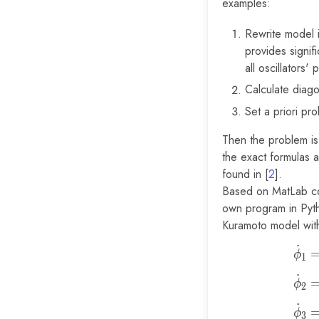
examples:
Rewrite model 
provides signif
all oscillators
Calculate diago
Set a priori pr
Then the problem is
the exact formulas a
found in [
2
].
Based on MatLab co
own program in Pyth
Kuramoto model wit
˙
ϕ
1
˙
ϕ
2
˙
ϕ
3