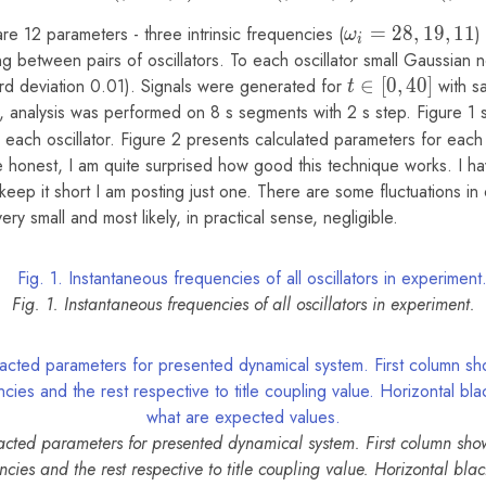
e 12 parameters - three intrinsic frequencies (
\omega_i
=
2
8
,
1
9
,
1
1
)
ω
i
= {28,
ng between pairs of oscillators. To each oscillator small Gaussian
19, 11}
d deviation 0.01). Signals were generated for
t
∈
[
0
,
4
0
]
with s
t
\in
, analysis was performed on 8 s segments with 2 s step. Figure 1
[0,
phi_i
r each oscillator. Figure 2 presents calculated parameters for eac
40]
honest, I am quite surprised how good this technique works. I 
keep it short I am posting just one. There are some fluctuations in
ry small and most likely, in practical sense, negligible.
Fig. 1. Instantaneous frequencies of all oscillators in experiment.
racted parameters for presented dynamical system. First column sho
encies and the rest respective to title coupling value. Horizontal blac