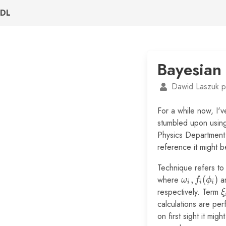
DL
Bayesian
Dawid Laszuk p
For a while now, I'
stumbled upon using
Physics Department 
reference it might b
Technique refers t
where
\omega_i,
,
(
)
a
ω
f
ϕ
i
i
i
f_i(\phi_i)
respectively. Term
\
ξ
calculations are per
on first sight it mi