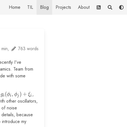
Home
TIL
Blog
Projects
About
 min,
763 words
cently I've
namics. Team from
ide with some
(
,
)
+
,
g
ϕ
ϕ
ξ
i
i
j
i
th other oscillators,
 of noise
o details, because
to introduce my