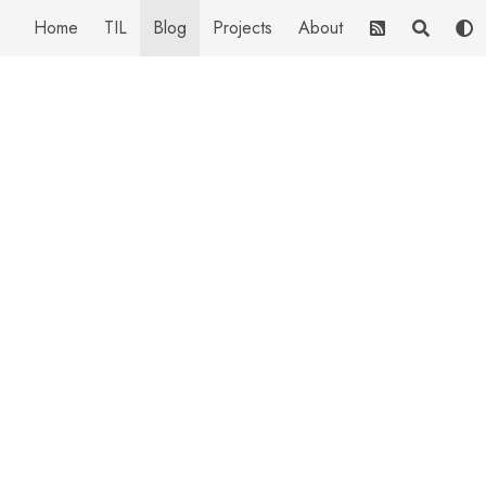
Home
TIL
Blog
Projects
About