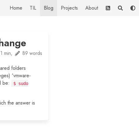
Home
TIL
Blog
Projects
About
change
1 min,
89 words
ared folders
ileges) 'vmware-
ll be:
$ sudo
ich the answer is