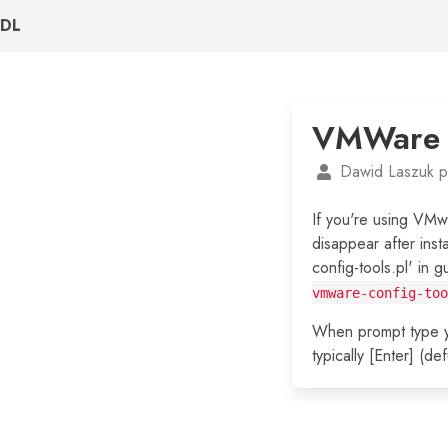
DL
VMWare s
Dawid Laszuk p
If you're using VMw
disappear after inst
config-tools.pl' in 
vmware-config-too
When prompt type yo
typically [Enter] (d