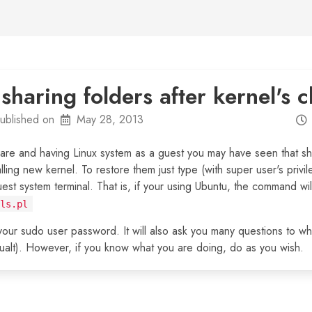
haring folders after kernel's 
ublished on
May 28, 2013
are and having Linux system as a guest you may have seen that sh
alling new kernel. To restore them just type (with super user's priv
guest system terminal. That is, if your using Ubuntu, the command wi
ls.pl
ur sudo user password. It will also ask you many questions to wh
efualt). However, if you know what you are doing, do as you wish.