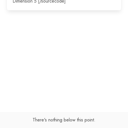
Dimension 5 [/sourcecode]
There's nothing below this point.