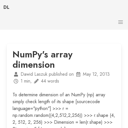
DL
NumPy's array
dimension
Dawid Laszuk published on
May 12, 2013
1 min,
44 words
To determine dimension of an NumPy (np) array
simply check length of its shape [sourcecode
language="python"] >>> r =
np.random.random((4,2,512,2,256)) >>> r.shape (4,
2, 512, 2, 256) >>> Dimension = len(r.shape) >>>